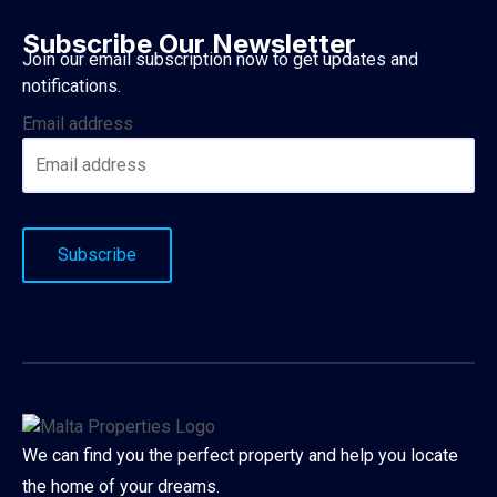
Subscribe Our Newsletter
Join our email subscription now to get updates and
notifications.
Email address
We can find you the perfect property and help you locate
the home of your dreams.