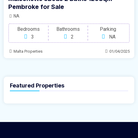
Pembroke for Sale
NA
Bedrooms
Bathrooms
Parking
3
2
NA
Malta Properties
01/04/2025
Featured Properties