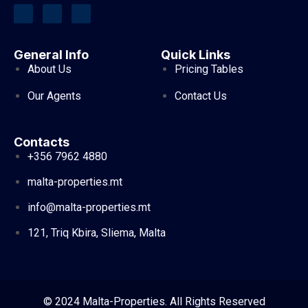
General Info
Quick Links
About Us
Pricing Tables
Our Agents
Contact Us
Contacts
+356 7962 4880
malta-properties.mt
info@malta-properties.mt
121, Triq Kbira, Sliema, Malta
© 2024 Malta-Properties. All Rights Reserved