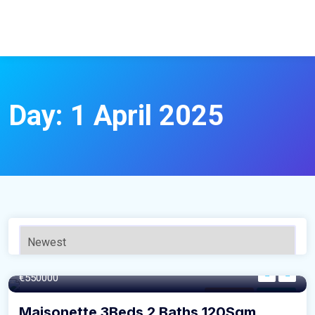
Day:
1 April 2025
120SQM m²
€550000
Apartment
For Sale
Maisonette 3Beds 2 Baths 120Sqm